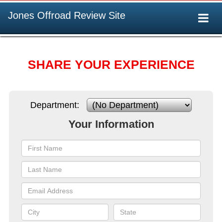
Jones Offroad Review Site
Togg
navi
SHARE YOUR EXPERIENCE
Department:
Your Information