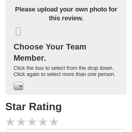
Please upload your own photo for
this review.
Choose Your Team
Member.
Click the box to select from the drop down.
Click again to select more than one person.
Star Rating