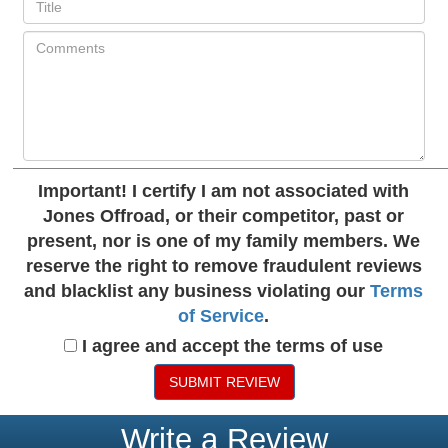
Important!
I certify I am not associated with
Jones Offroad, or their competitor, past or
present, nor is one of my family members. We
reserve the right to remove fraudulent reviews
and blacklist any business violating our
Terms
of Service
.
I agree and accept the terms of use
SUBMIT REVIEW
Write a Review