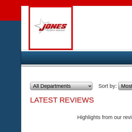
Sort by:
LATEST REVIEWS
Highlights from our rev