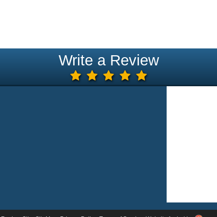
Write a Review