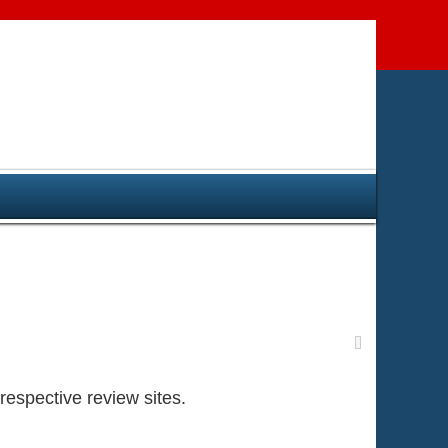
respective review sites.