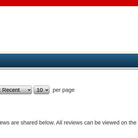
per page
iews are shared below. All reviews can be viewed on the 